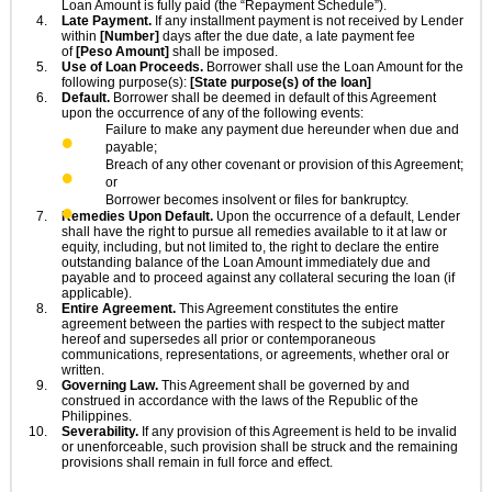
Loan Amount is fully paid (the “Repayment Schedule”).
Late Payment.
If any installment payment is not received by Lender
within
[Number]
days after the due date, a late payment fee
of
[Peso Amount]
shall be imposed.
Use of Loan Proceeds.
Borrower shall use the Loan Amount for the
following purpose(s):
[State purpose(s) of the loan]
Default.
Borrower shall be deemed in default of this Agreement
upon the occurrence of any of the following events:
Failure to make any payment due hereunder when due and
payable;
Breach of any other covenant or provision of this Agreement;
or
Borrower becomes insolvent or files for bankruptcy.
Remedies Upon Default.
Upon the occurrence of a default, Lender
shall have the right to pursue all remedies available to it at law or
equity, including, but not limited to, the right to declare the entire
outstanding balance of the Loan Amount immediately due and
payable and to proceed against any collateral securing the loan (if
applicable).
Entire Agreement.
This Agreement constitutes the entire
agreement between the parties with respect to the subject matter
hereof and supersedes all prior or contemporaneous
communications, representations, or agreements, whether oral or
written.
Governing Law.
This Agreement shall be governed by and
construed in accordance with the laws of the Republic of the
Philippines.
Severability.
If any provision of this Agreement is held to be invalid
or unenforceable, such provision shall be struck and the remaining
provisions shall remain in full force and effect.