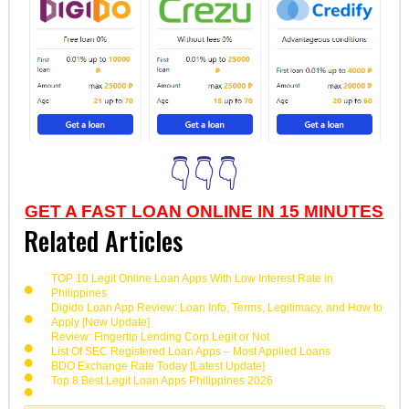
👇👇👇
GET A FAST LOAN ONLINE IN 15 MINUTES
Related Articles
TOP 10 Legit Online Loan Apps With Low Interest Rate in
Philippines
Digido Loan App Review: Loan Info, Terms, Legitimacy, and How to
Apply [New Update]
Review: Fingertip Lending Corp Legit or Not
List Of SEC Registered Loan Apps – Most Applied Loans
BDO Exchange Rate Today [Latest Update]
Top 8 Best Legit Loan Apps Philippines 2026