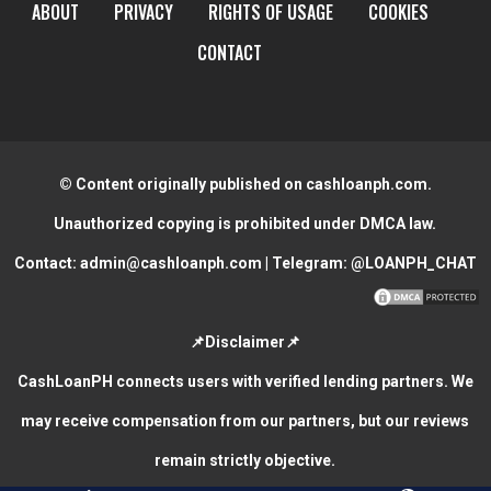
ABOUT
PRIVACY
RIGHTS OF USAGE
COOKIES
CONTACT
© Content originally published on cashloanph.com.
Unauthorized copying is prohibited under DMCA law.
Contact:
admin@cashloanph.com
| Telegram:
@LOANPH_CHAT
📌Disclaimer📌
CashLoanPH connects users with verified lending partners. We
may receive compensation from our partners, but our reviews
remain strictly objective.