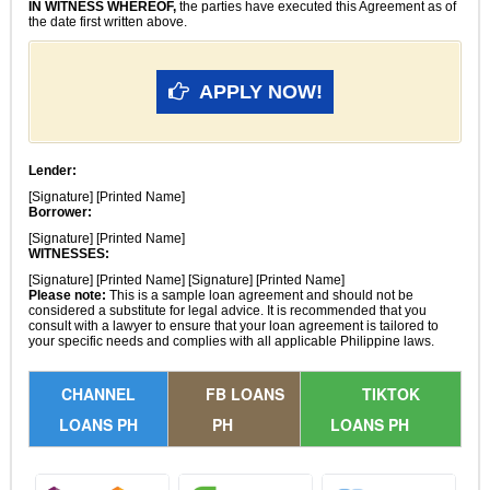
IN WITNESS WHEREOF,
the parties have executed this Agreement as of
the date first written above.
APPLY NOW!
Lender:
[Signature] [Printed Name]
Borrower:
[Signature] [Printed Name]
WITNESSES:
[Signature] [Printed Name] [Signature] [Printed Name]
Please note:
This is a sample loan agreement and should not be
considered a substitute for legal advice. It is recommended that you
consult with a lawyer to ensure that your loan agreement is tailored to
your specific needs and complies with all applicable Philippine laws.
CHANNEL
FB LOANS
TIKTOK
LOANS PH
PH
LOANS PH