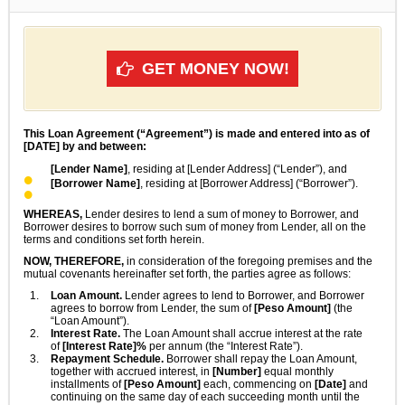
GET MONEY NOW!
This Loan Agreement (“Agreement”) is made and entered into as of
[DATE] by and between:
[Lender Name]
, residing at [Lender Address] (“Lender”), and
[Borrower Name]
, residing at [Borrower Address] (“Borrower”).
WHEREAS,
Lender desires to lend a sum of money to Borrower, and
Borrower desires to borrow such sum of money from Lender, all on the
terms and conditions set forth herein.
NOW, THEREFORE,
in consideration of the foregoing premises and the
mutual covenants hereinafter set forth, the parties agree as follows:
Loan Amount.
Lender agrees to lend to Borrower, and Borrower
agrees to borrow from Lender, the sum of
[Peso Amount]
(the
“Loan Amount”).
Interest Rate.
The Loan Amount shall accrue interest at the rate
of
[Interest Rate]%
per annum (the “Interest Rate”).
Repayment Schedule.
Borrower shall repay the Loan Amount,
together with accrued interest, in
[Number]
equal monthly
installments of
[Peso Amount]
each, commencing on
[Date]
and
continuing on the same day of each succeeding month until the