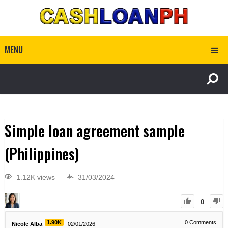
MENU
Simple loan agreement sample
(Philippines)
1.12K views
31/03/2024
0
1.90K
0
Comments
Nicole Alba
02/01/2026