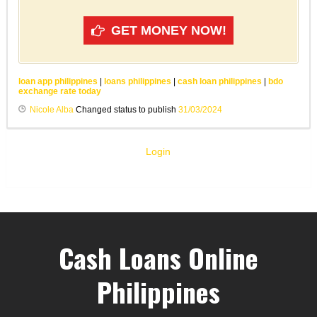
GET MONEY NOW!
loan app philippines
|
loans philippines
|
cash loan philippines
|
bdo
exchange rate today
Nicole Alba
Changed status to publish
31/03/2024
Login
Cash Loans Online
Philippines