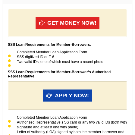
GET MONEY NOW!
SSS Loan Requirements for Member-Borrowers:
Completed Member Loan Application Form
SSS digitized ID or E-6
Two valid IDs, one of which must have a recent photo
SSS Loan Requirements for Member-Borrower’s Authorized
Representative:
APPLY NOW!
Completed Member Loan Application Form
Authorized Representative’s SS card or any two valid IDs (both with
signature and at least one with photo)
Letter of Authority (LOA) signed by both the member-borrower and