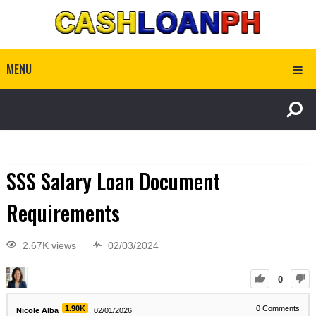
MENU
SSS Salary Loan Document
Requirements
2.67K views
02/03/2024
0
1.90K
0
Comments
Nicole Alba
02/01/2026