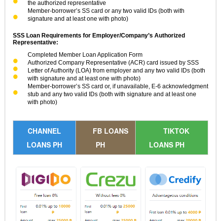
the authorized representative
Member-borrower’s SS card or any two valid IDs (both with
signature and at least one with photo)
SSS Loan Requirements for Employer/Company’s Authorized
Representative:
Completed Member Loan Application Form
Authorized Company Representative (ACR) card issued by SSS
Letter of Authority (LOA) from employer and any two valid IDs (both
with signature and at least one with photo)
Member-borrower’s SS card or, if unavailable, E-6 acknowledgment
stub and any two valid IDs (both with signature and at least one
with photo)
CHANNEL
FB LOANS
TIKTOK
LOANS PH
PH
LOANS PH