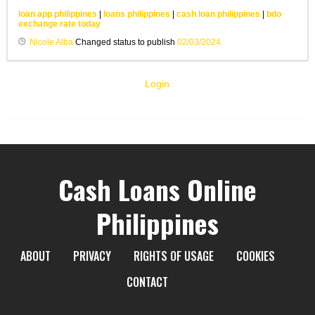
loan app philippines
|
loans philippines
|
cash loan philippines
|
bdo
exchange rate today
Nicole Alba
Changed status to publish
02/03/2024
Login
Cash Loans Online
Philippines
ABOUT
PRIVACY
RIGHTS OF USAGE
COOKIES
CONTACT