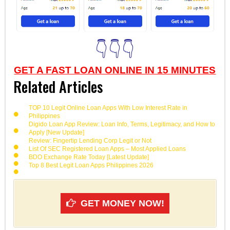
👇👇👇
GET A FAST LOAN ONLINE IN 15 MINUTES
Related Articles
TOP 10 Legit Online Loan Apps With Low Interest Rate in
Philippines
Digido Loan App Review: Loan Info, Terms, Legitimacy, and How to
Apply [New Update]
Review: Fingertip Lending Corp Legit or Not
List Of SEC Registered Loan Apps – Most Applied Loans
BDO Exchange Rate Today [Latest Update]
Top 8 Best Legit Loan Apps Philippines 2026
GET MONEY NOW!