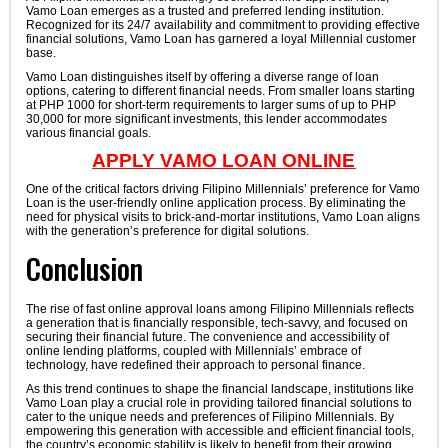
Vamo Loan emerges as a trusted and preferred lending institution.
Recognized for its 24/7 availability and commitment to providing effective
financial solutions, Vamo Loan has garnered a loyal Millennial customer
base.
Vamo Loan distinguishes itself by offering a diverse range of loan
options, catering to different financial needs. From smaller loans starting
at PHP 1000 for short-term requirements to larger sums of up to PHP
30,000 for more significant investments, this lender accommodates
various financial goals.
APPLY VAMO LOAN ONLINE
One of the critical factors driving Filipino Millennials’ preference for Vamo
Loan is the user-friendly online application process. By eliminating the
need for physical visits to brick-and-mortar institutions, Vamo Loan aligns
with the generation’s preference for digital solutions.
Conclusion
The rise of fast online approval loans among Filipino Millennials reflects
a generation that is financially responsible, tech-savvy, and focused on
securing their financial future. The convenience and accessibility of
online lending platforms, coupled with Millennials’ embrace of
technology, have redefined their approach to personal finance.
As this trend continues to shape the financial landscape, institutions like
Vamo Loan play a crucial role in providing tailored financial solutions to
cater to the unique needs and preferences of Filipino Millennials. By
empowering this generation with accessible and efficient financial tools,
the country’s economic stability is likely to benefit from their growing