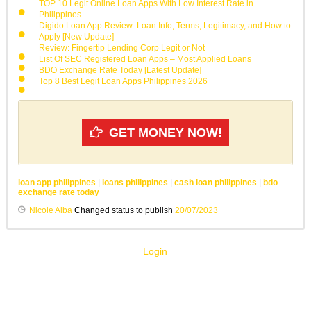
TOP 10 Legit Online Loan Apps With Low Interest Rate in
Philippines
Digido Loan App Review: Loan Info, Terms, Legitimacy, and How to
Apply [New Update]
Review: Fingertip Lending Corp Legit or Not
List Of SEC Registered Loan Apps – Most Applied Loans
BDO Exchange Rate Today [Latest Update]
Top 8 Best Legit Loan Apps Philippines 2026
GET MONEY NOW!
loan app philippines
|
loans philippines
|
cash loan philippines
|
bdo
exchange rate today
Nicole Alba
Changed status to publish
20/07/2023
Login