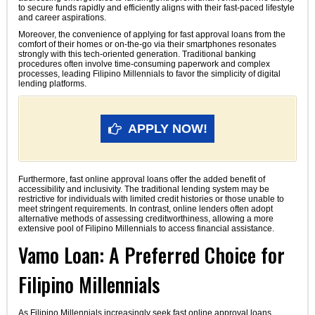
to secure funds rapidly and efficiently aligns with their fast-paced lifestyle
and career aspirations.
Moreover, the convenience of applying for fast approval loans from the
comfort of their homes or on-the-go via their smartphones resonates
strongly with this tech-oriented generation. Traditional banking
procedures often involve time-consuming paperwork and complex
processes, leading Filipino Millennials to favor the simplicity of digital
lending platforms.
APPLY NOW!
Furthermore, fast online approval loans offer the added benefit of
accessibility and inclusivity. The traditional lending system may be
restrictive for individuals with limited credit histories or those unable to
meet stringent requirements. In contrast, online lenders often adopt
alternative methods of assessing creditworthiness, allowing a more
extensive pool of Filipino Millennials to access financial assistance.
Vamo Loan: A Preferred Choice for
Filipino Millennials
As Filipino Millennials increasingly seek fast online approval loans,