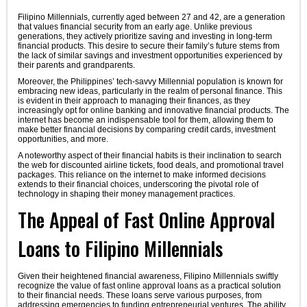
Filipino Millennials, currently aged between 27 and 42, are a generation
that values financial security from an early age. Unlike previous
generations, they actively prioritize saving and investing in long-term
financial products. This desire to secure their family’s future stems from
the lack of similar savings and investment opportunities experienced by
their parents and grandparents.
Moreover, the Philippines’ tech-savvy Millennial population is known for
embracing new ideas, particularly in the realm of personal finance. This
is evident in their approach to managing their finances, as they
increasingly opt for online banking and innovative financial products. The
internet has become an indispensable tool for them, allowing them to
make better financial decisions by comparing credit cards, investment
opportunities, and more.
A noteworthy aspect of their financial habits is their inclination to search
the web for discounted airline tickets, food deals, and promotional travel
packages. This reliance on the internet to make informed decisions
extends to their financial choices, underscoring the pivotal role of
technology in shaping their money management practices.
The Appeal of Fast Online Approval
Loans to Filipino Millennials
Given their heightened financial awareness, Filipino Millennials swiftly
recognize the value of fast online approval loans as a practical solution
to their financial needs. These loans serve various purposes, from
addressing emergencies to funding entrepreneurial ventures. The ability