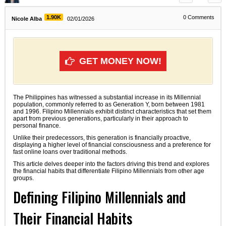
1.90K
0
Comments
Nicole Alba
02/01/2026
GET MONEY NOW!
The Philippines has witnessed a substantial increase in its Millennial
population, commonly referred to as Generation Y, born between 1981
and 1996. Filipino Millennials exhibit distinct characteristics that set them
apart from previous generations, particularly in their approach to
personal finance.
Unlike their predecessors, this generation is financially proactive,
displaying a higher level of financial consciousness and a preference for
fast online loans over traditional methods.
This article delves deeper into the factors driving this trend and explores
the financial habits that differentiate Filipino Millennials from other age
groups.
Defining Filipino Millennials and
Their Financial Habits