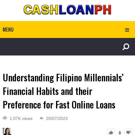
MENU
Understanding Filipino Millennials’
Financial Habits and their
Preference for Fast Online Loans
1.07K views
20/07/2023
0