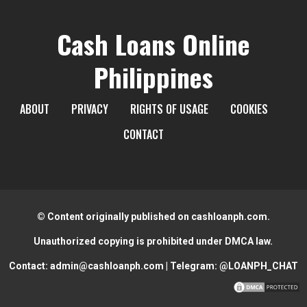
Cash Loans Online
Philippines
ABOUT
PRIVACY
RIGHTS OF USAGE
COOKIES
CONTACT
© Content originally published on cashloanph.com.
Unauthorized copying is prohibited under DMCA law.
Contact:
admin@cashloanph.com
| Telegram:
@LOANPH_CHAT