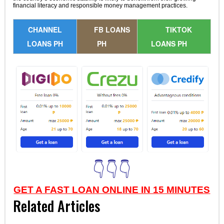
financial literacy and responsible money management practices.
CHANNEL
FB LOANS
TIKTOK
LOANS PH
PH
LOANS PH
👇👇👇
GET A FAST LOAN ONLINE IN 15 MINUTES
Related Articles