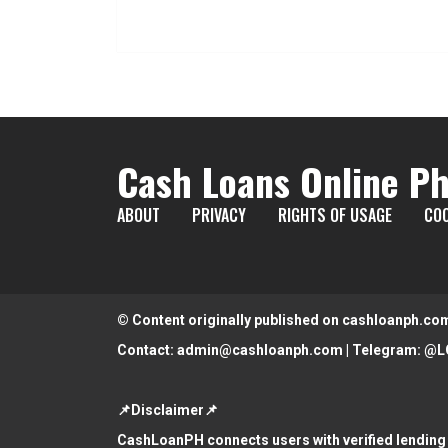
Cash Loans Online Ph
ABOUT
PRIVACY
RIGHTS OF USAGE
COO
© Content originally published on cashloanph.co
Contact:
admin@cashloanph.com
| Telegram:
@L
📌Disclaimer📌
CashLoanPH connects users with verified lending 