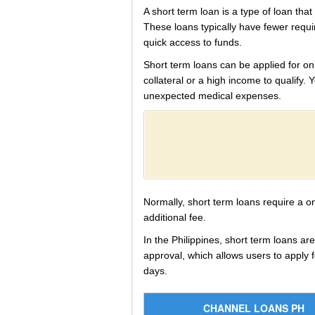
A short term loan is a type of loan tha
These loans typically have fewer requ
quick access to funds.
Short term loans can be applied for onl
collateral or a high income to qualify.
unexpected medical expenses.
Normally, short term loans require a o
additional fee.
In the Philippines, short term loans a
approval, which allows users to apply 
days.
CHANNEL LOANS PH