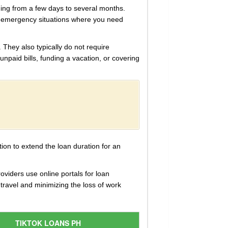
nging from a few days to several months.
or emergency situations where you need
 They also typically do not require
unpaid bills, funding a vacation, or covering
ion to extend the loan duration for an
oviders use online portals for loan
travel and minimizing the loss of work
TIKTOK LOANS PH