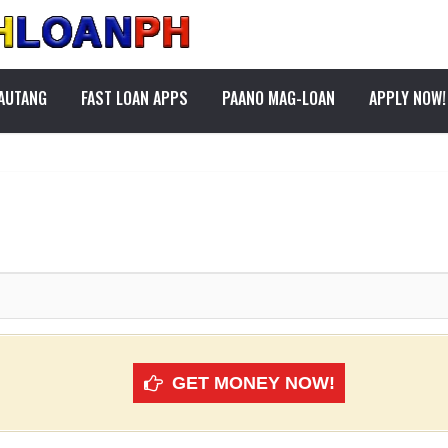
PAUTANG
FAST LOAN APPS
PAANO MAG-LOAN
APPLY NOW!
GET MONEY NOW!