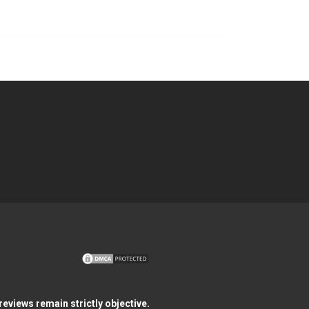
eviews remain strictly objective.