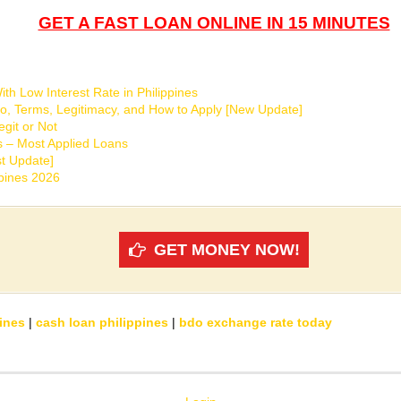
GET A FAST LOAN ONLINE IN 15 MINUTES
th Low Interest Rate in Philippines
o, Terms, Legitimacy, and How to Apply [New Update]
git or Not
s – Most Applied Loans
t Update]
ppines 2026
GET MONEY NOW!
ines
|
cash loan philippines
|
bdo exchange rate today