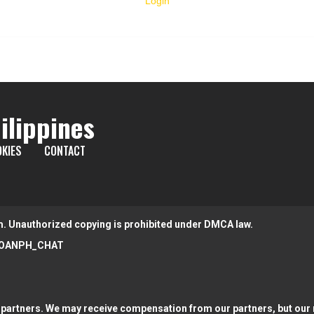
Login
ilippines
KIES
CONTACT
m. Unauthorized copying is prohibited under DMCA law.
OANPH_CHAT
partners. We may receive compensation from our partners, but our r