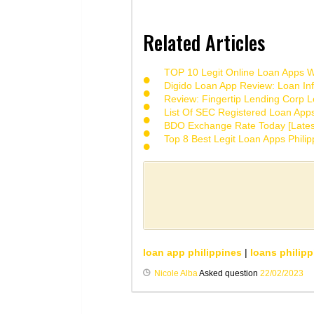
Related Articles
TOP 10 Legit Online Loan Apps Wi
Digido Loan App Review: Loan Inf
Review: Fingertip Lending Corp Le
List Of SEC Registered Loan App
BDO Exchange Rate Today [Lates
Top 8 Best Legit Loan Apps Phili
loan app philippines
|
loans philipp
Nicole Alba
Asked question
22/02/2023