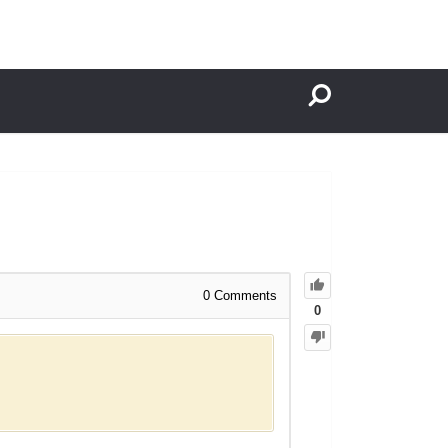
0
Comments
0