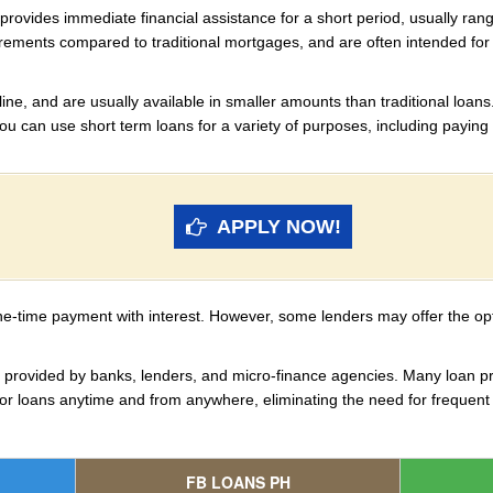
t provides immediate financial assistance for a short period, usually ra
irements compared to traditional mortgages, and are often intended f
ine, and are usually available in smaller amounts than traditional loans.
 You can use short term loans for a variety of purposes, including paying 
APPLY NOW!
ne-time payment with interest. However, some lenders may offer the opt
re provided by banks, lenders, and micro-finance agencies. Many loan pr
for loans anytime and from anywhere, eliminating the need for frequent 
FB LOANS PH