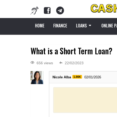
HOME
FINANCE
LOANS
ONLINE 
What is a Short Term Loan?
656 views
22/02/2023
Nicole Alba
1.90K
02/01/2026