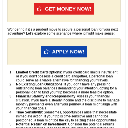
GET MONEY NOW!
Wondering if it’s a prudent move to secure a personal loan for your next
adventure? Let’s explore some scenarios where it might make sense:
APPLY NOW!
Limited Credit Card Options
: If your credit card limit is insufficient
or if you don’t possess a credit card altogether, a personal loan
could serve as a viable alternative for financing your travels.
No Existing Loan Obligations
: If you don’t have any pressing
outstanding loan balances demanding your attention, opting for a
personal loan to fund your trip becomes a more feasible option.
Financial Stability and Responsibility
: Assess your financial
situation. If you have a steady income and the discipline to manage
monthly payments even after your journey, a loan might align with
your financial goals.
Time Sensitivity
: Sometimes, opportunities arise that necessitate
immediate action. If your trip is time-sensitive and cannot be
postponed, a loan might be the key to seizing these opportunities.
Potential Return on Investment
: Consider the potential returns