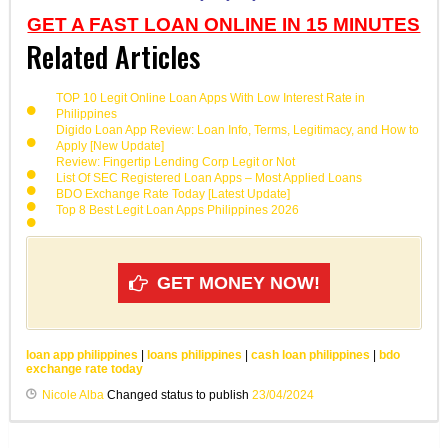
GET A FAST LOAN ONLINE IN 15 MINUTES
Related Articles
TOP 10 Legit Online Loan Apps With Low Interest Rate in
Philippines
Digido Loan App Review: Loan Info, Terms, Legitimacy, and How to
Apply [New Update]
Review: Fingertip Lending Corp Legit or Not
List Of SEC Registered Loan Apps – Most Applied Loans
BDO Exchange Rate Today [Latest Update]
Top 8 Best Legit Loan Apps Philippines 2026
GET MONEY NOW!
loan app philippines
|
loans philippines
|
cash loan philippines
|
bdo
exchange rate today
Nicole Alba
Changed status to publish
23/04/2024