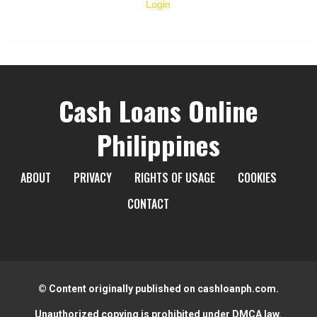
Login
Cash Loans Online
Philippines
ABOUT
PRIVACY
RIGHTS OF USAGE
COOKIES
CONTACT
© Content originally published on cashloanph.com.
Unauthorized copying is prohibited under DMCA law.