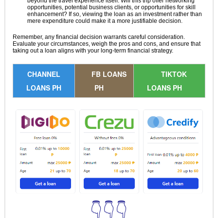
beyond the travel experience itself. Will this trip offer networking
opportunities, potential business clients, or opportunities for skill
enhancement? If so, viewing the loan as an investment rather than
mere expenditure could make it a more justifiable decision.
Remember, any financial decision warrants careful consideration.
Evaluate your circumstances, weigh the pros and cons, and ensure that
taking out a loan aligns with your long-term financial strategy.
CHANNEL
FB LOANS
TIKTOK
LOANS PH
PH
LOANS PH
👇👇👇