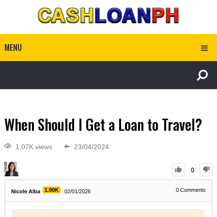
MENU
When Should I Get a Loan to Travel?
1.07K views
23/04/2024
0
1.90K
0
Comments
Nicole Alba
02/01/2026