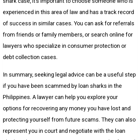
shark case, it’s important to choose someone who is
experienced in this area of law and has a track record
of success in similar cases. You can ask for referrals
from friends or family members, or search online for
lawyers who specialize in consumer protection or
debt collection cases.
In summary, seeking legal advice can be a useful step
if you have been scammed by loan sharks in the
Philippines. A lawyer can help you explore your
options for recovering any money you have lost and
protecting yourself from future scams. They can also
represent you in court and negotiate with the loan