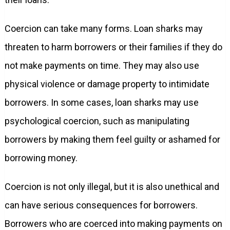
Coercion can take many forms. Loan sharks may
threaten to harm borrowers or their families if they do
not make payments on time. They may also use
physical violence or damage property to intimidate
borrowers. In some cases, loan sharks may use
psychological coercion, such as manipulating
borrowers by making them feel guilty or ashamed for
borrowing money.
Coercion is not only illegal, but it is also unethical and
can have serious consequences for borrowers.
Borrowers who are coerced into making payments on