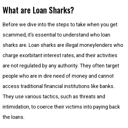
What are Loan Sharks?
Before we dive into the steps to take when you get
scammed, it’s essential to understand who loan
sharks are. Loan sharks are illegal moneylenders who
charge exorbitant interest rates, and their activities
are not regulated by any authority. They often target
people who are in dire need of money and cannot
access traditional financial institutions like banks.
They use various tactics, such as threats and
intimidation, to coerce their victims into paying back
the loans.