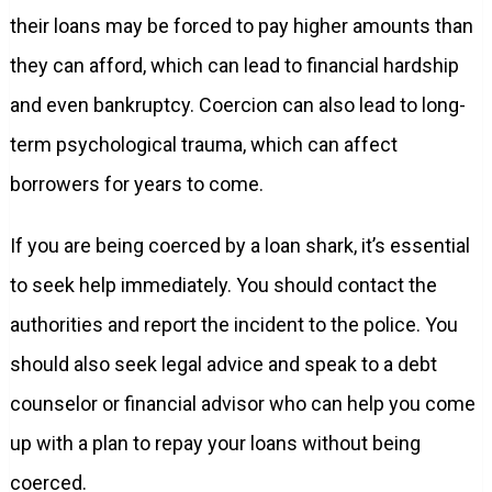
their loans may be forced to pay higher amounts than
they can afford, which can lead to financial hardship
and even bankruptcy. Coercion can also lead to long-
term psychological trauma, which can affect
borrowers for years to come.
If you are being coerced by a loan shark, it’s essential
to seek help immediately. You should contact the
authorities and report the incident to the police. You
should also seek legal advice and speak to a debt
counselor or financial advisor who can help you come
up with a plan to repay your loans without being
coerced.