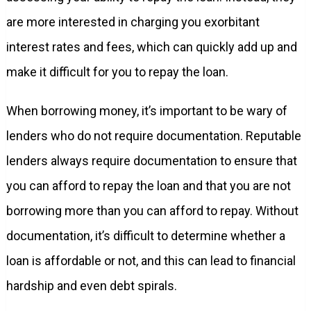
are more interested in charging you exorbitant
interest rates and fees, which can quickly add up and
make it difficult for you to repay the loan.
When borrowing money, it’s important to be wary of
lenders who do not require documentation. Reputable
lenders always require documentation to ensure that
you can afford to repay the loan and that you are not
borrowing more than you can afford to repay. Without
documentation, it’s difficult to determine whether a
loan is affordable or not, and this can lead to financial
hardship and even debt spirals.