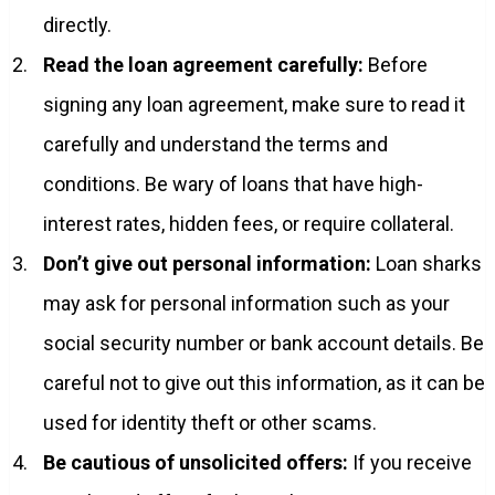
directly.
Read the loan agreement carefully:
Before
signing any loan agreement, make sure to read it
carefully and understand the terms and
conditions. Be wary of loans that have high-
interest rates, hidden fees, or require collateral.
Don’t give out personal information:
Loan sharks
may ask for personal information such as your
social security number or bank account details. Be
careful not to give out this information, as it can be
used for identity theft or other scams.
Be cautious of unsolicited offers:
If you receive