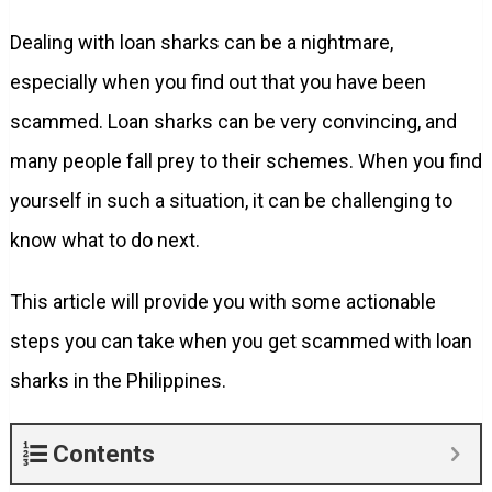
Dealing with loan sharks can be a nightmare,
especially when you find out that you have been
scammed. Loan sharks can be very convincing, and
many people fall prey to their schemes. When you find
yourself in such a situation, it can be challenging to
know what to do next.
This article will provide you with some actionable
steps you can take when you get scammed with loan
sharks in the Philippines.
Contents