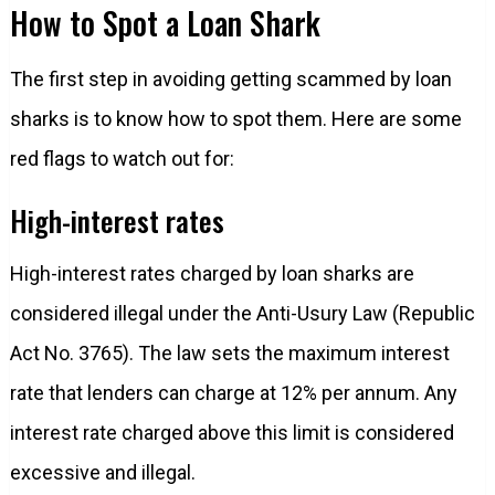
How to Spot a Loan Shark
The first step in avoiding getting scammed by loan
sharks is to know how to spot them. Here are some
red flags to watch out for:
High-interest rates
High-interest rates charged by loan sharks are
considered illegal under the Anti-Usury Law (Republic
Act No. 3765). The law sets the maximum interest
rate that lenders can charge at 12% per annum. Any
interest rate charged above this limit is considered
excessive and illegal.