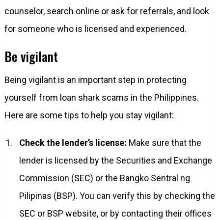
counselor, search online or ask for referrals, and look
for someone who is licensed and experienced.
Be vigilant
Being vigilant is an important step in protecting
yourself from loan shark scams in the Philippines.
Here are some tips to help you stay vigilant:
Check the lender’s license:
Make sure that the
lender is licensed by the Securities and Exchange
Commission (SEC) or the Bangko Sentral ng
Pilipinas (BSP). You can verify this by checking the
SEC or BSP website, or by contacting their offices