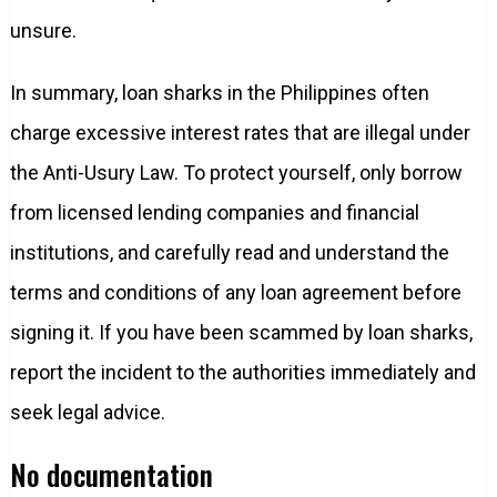
unsure.
In summary, loan sharks in the Philippines often
charge excessive interest rates that are illegal under
the Anti-Usury Law. To protect yourself, only borrow
from licensed lending companies and financial
institutions, and carefully read and understand the
terms and conditions of any loan agreement before
signing it. If you have been scammed by loan sharks,
report the incident to the authorities immediately and
seek legal advice.
No documentation