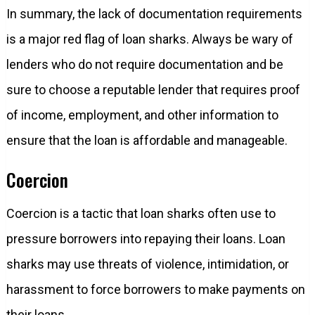
In summary, the lack of documentation requirements
is a major red flag of loan sharks. Always be wary of
lenders who do not require documentation and be
sure to choose a reputable lender that requires proof
of income, employment, and other information to
ensure that the loan is affordable and manageable.
Coercion
Coercion is a tactic that loan sharks often use to
pressure borrowers into repaying their loans. Loan
sharks may use threats of violence, intimidation, or
harassment to force borrowers to make payments on
their loans.