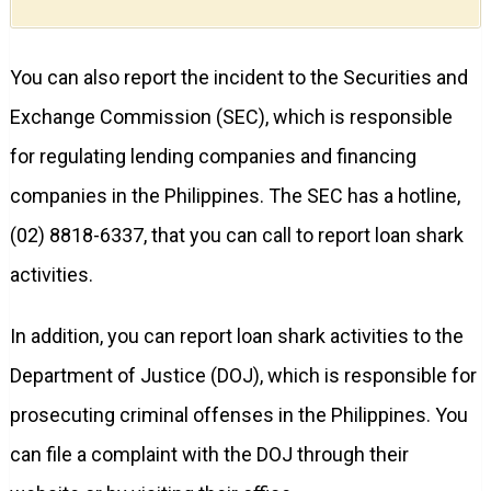
You can also report the incident to the Securities and
Exchange Commission (SEC), which is responsible
for regulating lending companies and financing
companies in the Philippines. The SEC has a hotline,
(02) 8818-6337, that you can call to report loan shark
activities.
In addition, you can report loan shark activities to the
Department of Justice (DOJ), which is responsible for
prosecuting criminal offenses in the Philippines. You
can file a complaint with the DOJ through their