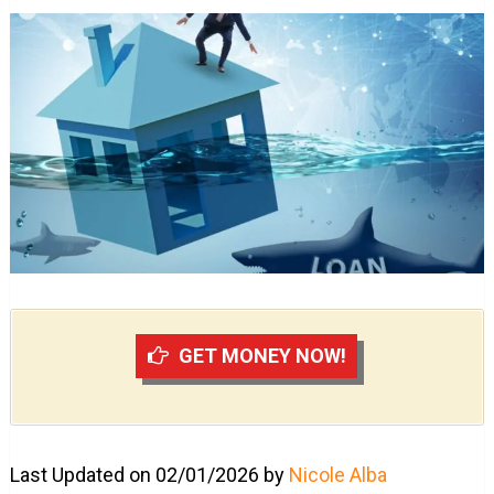
GET MONEY NOW!
Last Updated on 02/01/2026 by
Nicole Alba