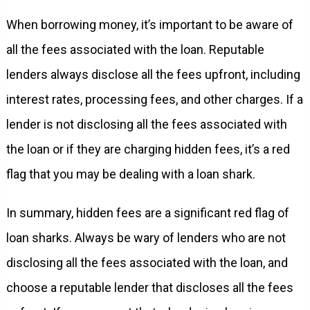
When borrowing money, it’s important to be aware of
all the fees associated with the loan. Reputable
lenders always disclose all the fees upfront, including
interest rates, processing fees, and other charges. If a
lender is not disclosing all the fees associated with
the loan or if they are charging hidden fees, it’s a red
flag that you may be dealing with a loan shark.
In summary, hidden fees are a significant red flag of
loan sharks. Always be wary of lenders who are not
disclosing all the fees associated with the loan, and
choose a reputable lender that discloses all the fees