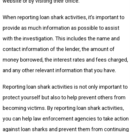
website or by visiting their office.
When reporting loan shark activities, it’s important to
provide as much information as possible to assist
with the investigation. This includes the name and
contact information of the lender, the amount of
money borrowed, the interest rates and fees charged,
and any other relevant information that you have.
Reporting loan shark activities is not only important to
protect yourself but also to help prevent others from
becoming victims. By reporting loan shark activities,
you can help law enforcement agencies to take action
against loan sharks and prevent them from continuing