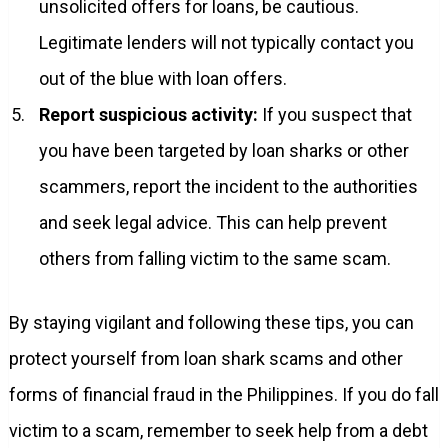
unsolicited offers for loans, be cautious.
Legitimate lenders will not typically contact you
out of the blue with loan offers.
Report suspicious activity:
If you suspect that
you have been targeted by loan sharks or other
scammers, report the incident to the authorities
and seek legal advice. This can help prevent
others from falling victim to the same scam.
By staying vigilant and following these tips, you can
protect yourself from loan shark scams and other
forms of financial fraud in the Philippines. If you do fall
victim to a scam, remember to seek help from a debt