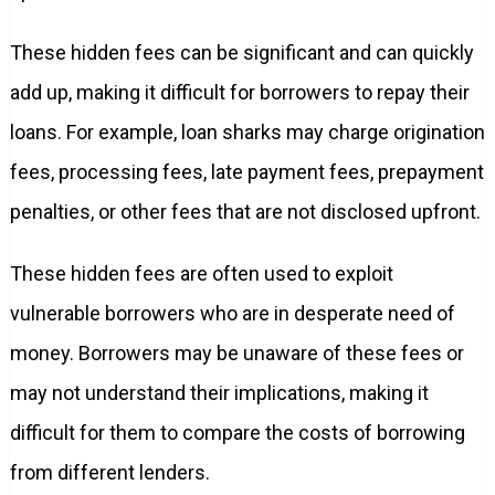
These hidden fees can be significant and can quickly
add up, making it difficult for borrowers to repay their
loans. For example, loan sharks may charge origination
fees, processing fees, late payment fees, prepayment
penalties, or other fees that are not disclosed upfront.
These hidden fees are often used to exploit
vulnerable borrowers who are in desperate need of
money. Borrowers may be unaware of these fees or
may not understand their implications, making it
difficult for them to compare the costs of borrowing
from different lenders.