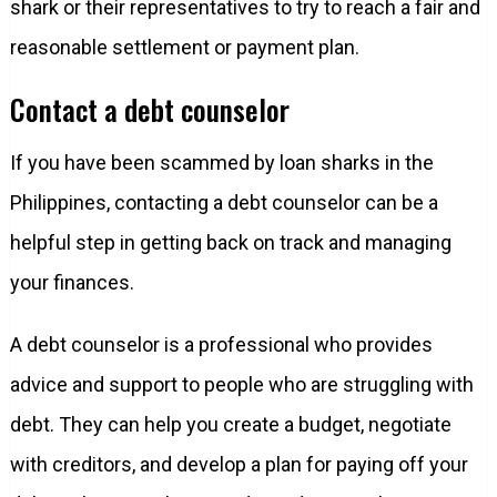
shark or their representatives to try to reach a fair and
reasonable settlement or payment plan.
Contact a debt counselor
If you have been scammed by loan sharks in the
Philippines, contacting a debt counselor can be a
helpful step in getting back on track and managing
your finances.
A debt counselor is a professional who provides
advice and support to people who are struggling with
debt. They can help you create a budget, negotiate
with creditors, and develop a plan for paying off your