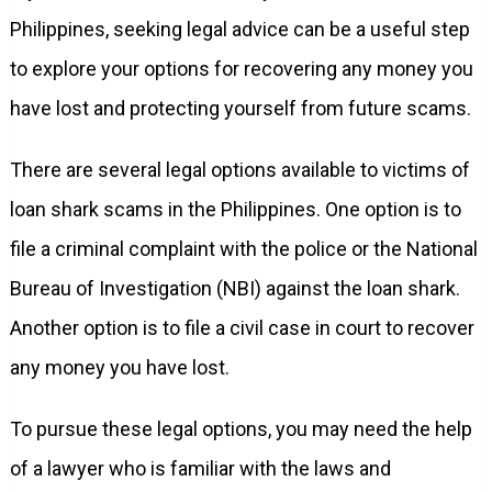
Philippines, seeking legal advice can be a useful step
to explore your options for recovering any money you
have lost and protecting yourself from future scams.
There are several legal options available to victims of
loan shark scams in the Philippines. One option is to
file a criminal complaint with the police or the National
Bureau of Investigation (NBI) against the loan shark.
Another option is to file a civil case in court to recover
any money you have lost.
To pursue these legal options, you may need the help
of a lawyer who is familiar with the laws and