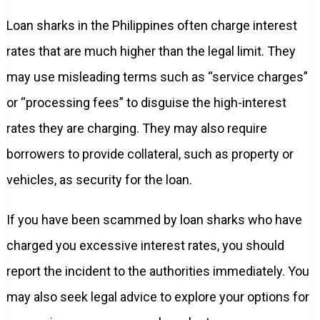
Loan sharks in the Philippines often charge interest
rates that are much higher than the legal limit. They
may use misleading terms such as “service charges”
or “processing fees” to disguise the high-interest
rates they are charging. They may also require
borrowers to provide collateral, such as property or
vehicles, as security for the loan.
If you have been scammed by loan sharks who have
charged you excessive interest rates, you should
report the incident to the authorities immediately. You
may also seek legal advice to explore your options for