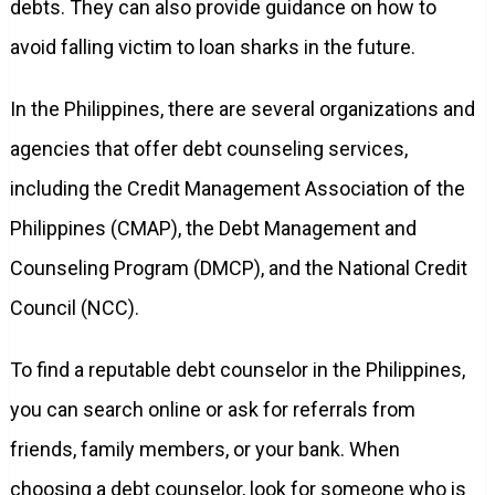
debts. They can also provide guidance on how to
avoid falling victim to loan sharks in the future.
In the Philippines, there are several organizations and
agencies that offer debt counseling services,
including the Credit Management Association of the
Philippines (CMAP), the Debt Management and
Counseling Program (DMCP), and the National Credit
Council (NCC).
To find a reputable debt counselor in the Philippines,
you can search online or ask for referrals from
friends, family members, or your bank. When
choosing a debt counselor, look for someone who is