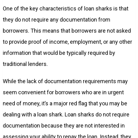
One of the key characteristics of loan sharks is that
they do not require any documentation from
borrowers. This means that borrowers are not asked
to provide proof of income, employment, or any other
information that would be typically required by
traditional lenders.
While the lack of documentation requirements may
seem convenient for borrowers who are in urgent
need of money, it’s a major red flag that you may be
dealing with a loan shark. Loan sharks do not require
documentation because they are not interested in
assessing your ability to repay the loan. Instead, they