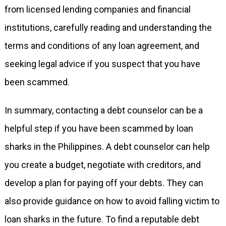
from licensed lending companies and financial
institutions, carefully reading and understanding the
terms and conditions of any loan agreement, and
seeking legal advice if you suspect that you have
been scammed.
In summary, contacting a debt counselor can be a
helpful step if you have been scammed by loan
sharks in the Philippines. A debt counselor can help
you create a budget, negotiate with creditors, and
develop a plan for paying off your debts. They can
also provide guidance on how to avoid falling victim to
loan sharks in the future. To find a reputable debt