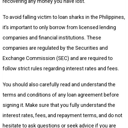
recovering any money you have lost.
To avoid falling victim to loan sharks in the Philippines,
it’s important to only borrow from licensed lending
companies and financial institutions. These
companies are regulated by the Securities and
Exchange Commission (SEC) and are required to
follow strict rules regarding interest rates and fees.
You should also carefully read and understand the
terms and conditions of any loan agreement before
signing it. Make sure that you fully understand the
interest rates, fees, and repayment terms, and do not
hesitate to ask questions or seek advice if you are