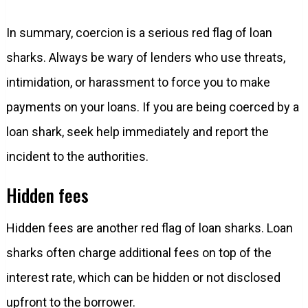
In summary, coercion is a serious red flag of loan
sharks. Always be wary of lenders who use threats,
intimidation, or harassment to force you to make
payments on your loans. If you are being coerced by a
loan shark, seek help immediately and report the
incident to the authorities.
Hidden fees
Hidden fees are another red flag of loan sharks. Loan
sharks often charge additional fees on top of the
interest rate, which can be hidden or not disclosed
upfront to the borrower.