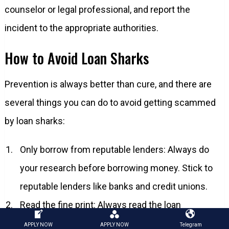
counselor or legal professional, and report the
incident to the appropriate authorities.
How to Avoid Loan Sharks
Prevention is always better than cure, and there are
several things you can do to avoid getting scammed
by loan sharks:
Only borrow from reputable lenders: Always do
your research before borrowing money. Stick to
reputable lenders like banks and credit unions.
Read the fine print: Always read the loan
agreement carefully and ensure that you
APPLY NOW
APPLY NOW
Telegram