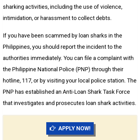
sharking activities, including the use of violence,
intimidation, or harassment to collect debts.
If you have been scammed by loan sharks in the
Philippines, you should report the incident to the
authorities immediately. You can file a complaint with
the Philippine National Police (PNP) through their
hotline, 117, or by visiting your local police station. The
PNP has established an Anti-Loan Shark Task Force
that investigates and prosecutes loan shark activities.
APPLY NOW!