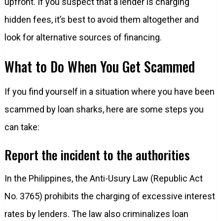
upfront. If you suspect that a lender is charging
hidden fees, it’s best to avoid them altogether and
look for alternative sources of financing.
What to Do When You Get Scammed
If you find yourself in a situation where you have been
scammed by loan sharks, here are some steps you
can take:
Report the incident to the authorities
In the Philippines, the Anti-Usury Law (Republic Act
No. 3765) prohibits the charging of excessive interest
rates by lenders. The law also criminalizes loan