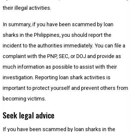
their illegal activities.
In summary, if you have been scammed by loan
sharks in the Philippines, you should report the
incident to the authorities immediately. You can file a
complaint with the PNP, SEC, or DOJ and provide as
much information as possible to assist with their
investigation. Reporting loan shark activities is
important to protect yourself and prevent others from
becoming victims.
Seek legal advice
If you have been scammed by loan sharks in the