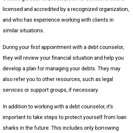
licensed and accredited by a recognized organization,
and who has experience working with clients in
similar situations.
During your first appointment with a debt counselor,
they will review your financial situation and help you
develop a plan for managing your debts. They may
also refer you to other resources, such as legal
services or support groups, if necessary.
In addition to working with a debt counselor, it’s
important to take steps to protect yourself from loan
sharks in the future. This includes only borrowing