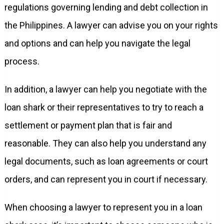
regulations governing lending and debt collection in
the Philippines. A lawyer can advise you on your rights
and options and can help you navigate the legal
process.
In addition, a lawyer can help you negotiate with the
loan shark or their representatives to try to reach a
settlement or payment plan that is fair and
reasonable. They can also help you understand any
legal documents, such as loan agreements or court
orders, and can represent you in court if necessary.
When choosing a lawyer to represent you in a loan