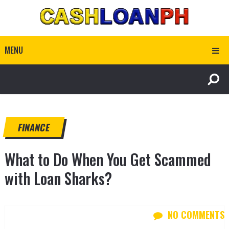
MENU
FINANCE
What to Do When You Get Scammed
with Loan Sharks?
NO COMMENTS