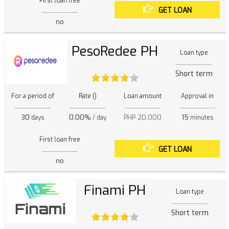
First loan free
GET LOAN
no
PesoRedee PH
Loan type
Short term
For a period of
Rate ()
Loan amount
Approval in
30
0.00%
PHP 20,000
15
days
/ day
minutes
First loan free
GET LOAN
no
Finami PH
Loan type
Short term