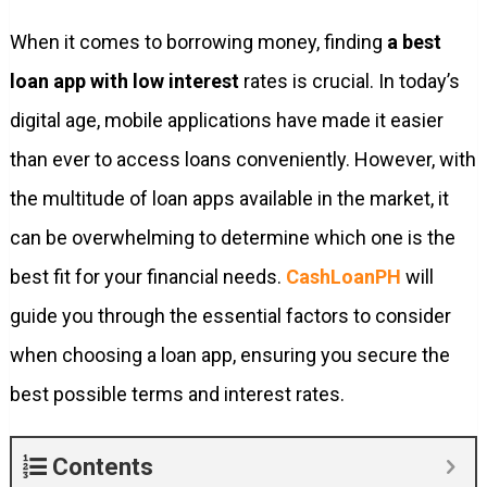
When it comes to borrowing money, finding
a best
loan app with low interest
rates is crucial. In today’s
digital age, mobile applications have made it easier
than ever to access loans conveniently. However, with
the multitude of loan apps available in the market, it
can be overwhelming to determine which one is the
best fit for your financial needs.
CashLoanPH
will
guide you through the essential factors to consider
when choosing a loan app, ensuring you secure the
best possible terms and interest rates.
Contents