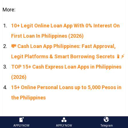
More:
10+ Legit Online Loan App With 0% Interest On
First Loan In Philippines (2026)
💸 Cash Loan App Philippines: Fast Approval,
Legit Platforms & Smart Borrowing Secrets 📱⚡
TOP 15+ Cash Express Loan Apps in Philippines
(2026)
15+ Online Personal Loans up to 5,000 Pesos in
the Philippines
loan app philippines
|
loans philippines
|
cash loan
APPLY NOW
APPLY NOW
Telegram