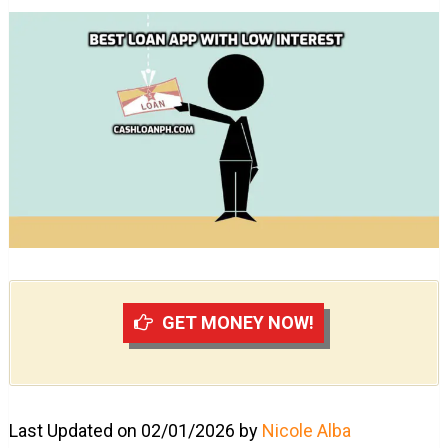
GET MONEY NOW!
Last Updated on 02/01/2026 by
Nicole Alba