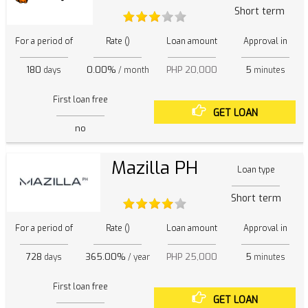
Short term
For a period of
Rate ()
Loan amount
Approval in
180
0.00%
PHP 20,000
5
days
/ month
minutes
First loan free
GET LOAN
no
Mazilla PH
Loan type
Short term
For a period of
Rate ()
Loan amount
Approval in
728
365.00%
PHP 25,000
5
days
/ year
minutes
First loan free
GET LOAN