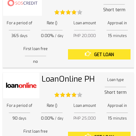
Short term
For a period of
Rate ()
Loan amount
Approval in
365
0.00%
PHP 20,000
15
days
/ day
minutes
First loan free
GET LOAN
no
LoanOnline PH
Loan type
Short term
For a period of
Rate ()
Loan amount
Approval in
90
0.00%
PHP 25,000
15
days
/ day
minutes
First loan free