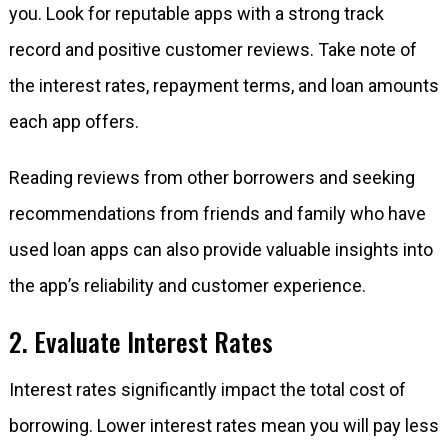
you. Look for reputable apps with a strong track
record and positive customer reviews. Take note of
the interest rates, repayment terms, and loan amounts
each app offers.
Reading reviews from other borrowers and seeking
recommendations from friends and family who have
used loan apps can also provide valuable insights into
the app’s reliability and customer experience.
2. Evaluate Interest Rates
Interest rates significantly impact the total cost of
borrowing. Lower interest rates mean you will pay less