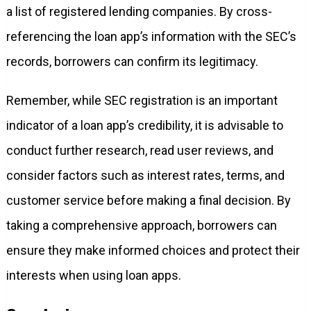
a list of registered lending companies. By cross-
referencing the loan app’s information with the SEC’s
records, borrowers can confirm its legitimacy.
Remember, while SEC registration is an important
indicator of a loan app’s credibility, it is advisable to
conduct further research, read user reviews, and
consider factors such as interest rates, terms, and
customer service before making a final decision. By
taking a comprehensive approach, borrowers can
ensure they make informed choices and protect their
interests when using loan apps.