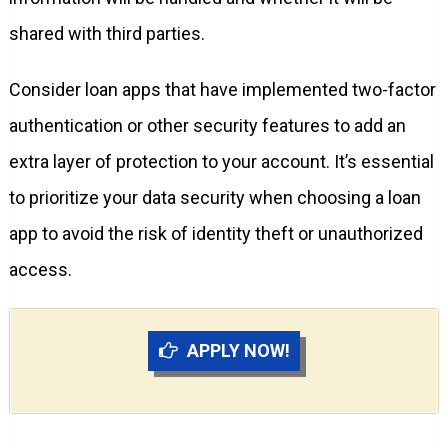
shared with third parties.
Consider loan apps that have implemented two-factor
authentication or other security features to add an
extra layer of protection to your account. It’s essential
to prioritize your data security when choosing a loan
app to avoid the risk of identity theft or unauthorized
access.
APPLY NOW!