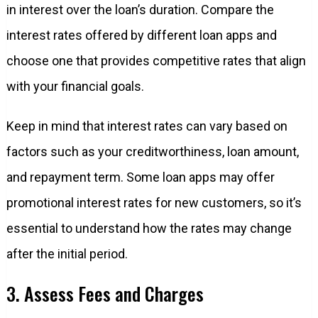
in interest over the loan’s duration. Compare the
interest rates offered by different loan apps and
choose one that provides competitive rates that align
with your financial goals.
Keep in mind that interest rates can vary based on
factors such as your creditworthiness, loan amount,
and repayment term. Some loan apps may offer
promotional interest rates for new customers, so it’s
essential to understand how the rates may change
after the initial period.
3. Assess Fees and Charges