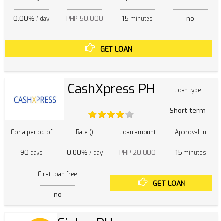
0.00%
PHP 50,000
15
no
/ day
minutes
GET LOAN
CashXpress PH
Loan type
Short term
For a period of
Rate ()
Loan amount
Approval in
90
0.00%
PHP 20,000
15
days
/ day
minutes
First loan free
GET LOAN
no