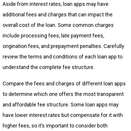
Aside from interest rates, loan apps may have
additional fees and charges that can impact the
overall cost of the loan. Some common charges
include processing fees, late payment fees,
origination fees, and prepayment penalties. Carefully
review the terms and conditions of each loan app to
understand the complete fee structure.
Compare the fees and charges of different loan apps
to determine which one offers the most transparent
and affordable fee structure. Some loan apps may
have lower interest rates but compensate for it with
higher fees, so it’s important to consider both