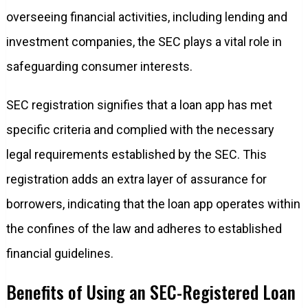
overseeing financial activities, including lending and
investment companies, the SEC plays a vital role in
safeguarding consumer interests.
SEC registration signifies that a loan app has met
specific criteria and complied with the necessary
legal requirements established by the SEC. This
registration adds an extra layer of assurance for
borrowers, indicating that the loan app operates within
the confines of the law and adheres to established
financial guidelines.
Benefits of Using an SEC-Registered Loan