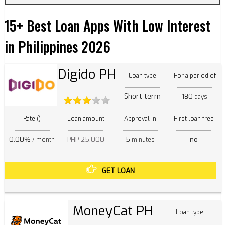
15+ Best Loan Apps With Low Interest
in Philippines 2026
Digido PH
Loan type
For a period of
Short term
180
days
Rate ()
Loan amount
Approval in
First loan free
0.00%
PHP 25,000
5
no
/ month
minutes
GET LOAN
MoneyCat PH
Loan type