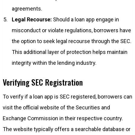
agreements.
Legal Recourse:
Should a loan app engage in
misconduct or violate regulations, borrowers have
the option to seek legal recourse through the SEC.
This additional layer of protection helps maintain
integrity within the lending industry.
Verifying SEC Registration
To verify if a loan app is SEC registered, borrowers can
visit the official website of the Securities and
Exchange Commission in their respective country.
The website typically offers a searchable database or