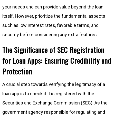
your needs and can provide value beyond the loan
itself. However, prioritize the fundamental aspects
such as low interest rates, favorable terms, and
security before considering any extra features.
The Significance of SEC Registration
for Loan Apps: Ensuring Credibility and
Protection
A crucial step towards verifying the legitimacy of a
loan app is to check if it is registered with the
Securities and Exchange Commission (SEC). As the
government agency responsible for regulating and