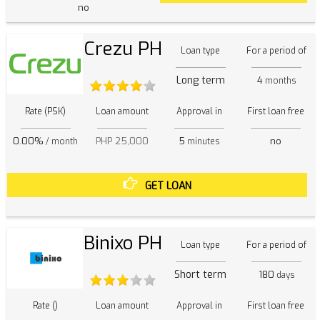
no
Crezu PH
Loan type
For a period of
Long term
4
months
Rate (PSK)
Loan amount
Approval in
First loan free
0.00%
PHP 25,000
5
no
/ month
minutes
GET LOAN
Binixo PH
Loan type
For a period of
Short term
180
days
Rate ()
Loan amount
Approval in
First loan free