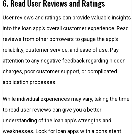
6. Read User Reviews and Ratings
User reviews and ratings can provide valuable insights
into the loan app’s overall customer experience. Read
reviews from other borrowers to gauge the app’s
reliability, customer service, and ease of use. Pay
attention to any negative feedback regarding hidden
charges, poor customer support, or complicated
application processes.
While individual experiences may vary, taking the time
to read user reviews can give you a better
understanding of the loan app’s strengths and
weaknesses. Look for loan apps with a consistent