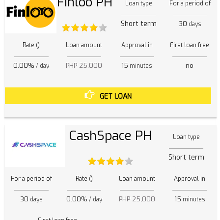
Finloo PH
Loan type
For a period of
Short term
30
days
Rate ()
Loan amount
Approval in
First loan free
0.00%
PHP 25,000
15
no
/ day
minutes
GET LOAN
CashSpace PH
Loan type
Short term
For a period of
Rate ()
Loan amount
Approval in
30
0.00%
PHP 25,000
15
days
/ day
minutes