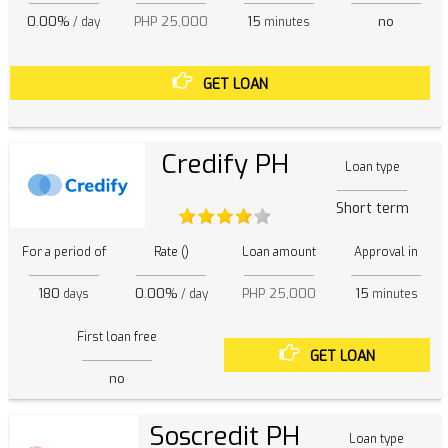
0.00%
PHP 25,000
15
no
/ day
minutes
GET LOAN
Credify PH
Loan type
Short term
For a period of
Rate ()
Loan amount
Approval in
180
0.00%
PHP 25,000
15
days
/ day
minutes
First loan free
GET LOAN
no
Soscredit PH
Loan type