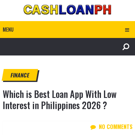
MENU
FINANCE
Which is Best Loan App With Low
Interest in Philippines 2026 ?
NO COMMENTS