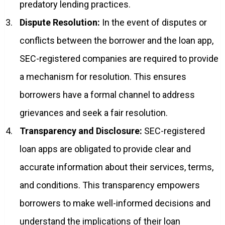
predatory lending practices.
Dispute Resolution:
In the event of disputes or
conflicts between the borrower and the loan app,
SEC-registered companies are required to provide
a mechanism for resolution. This ensures
borrowers have a formal channel to address
grievances and seek a fair resolution.
Transparency and Disclosure:
SEC-registered
loan apps are obligated to provide clear and
accurate information about their services, terms,
and conditions. This transparency empowers
borrowers to make well-informed decisions and
understand the implications of their loan