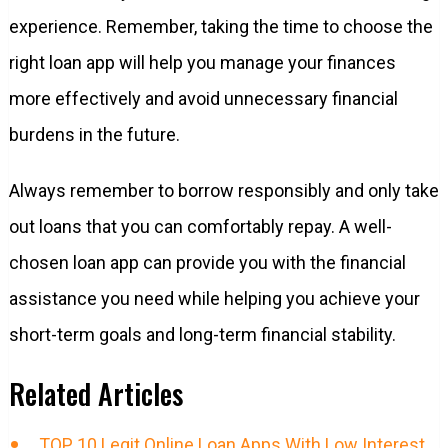
experience. Remember, taking the time to choose the
right loan app will help you manage your finances
more effectively and avoid unnecessary financial
burdens in the future.
Always remember to borrow responsibly and only take
out loans that you can comfortably repay. A well-
chosen loan app can provide you with the financial
assistance you need while helping you achieve your
short-term goals and long-term financial stability.
Related Articles
TOP 10 Legit Online Loan Apps With Low Interest