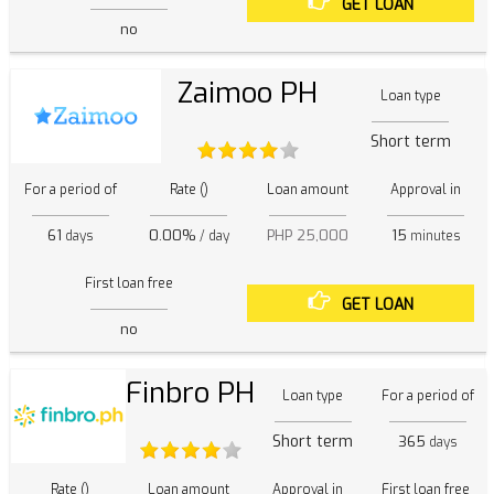
GET LOAN
no
Zaimoo PH
Loan type
Short term
For a period of
Rate ()
Loan amount
Approval in
61
0.00%
PHP 25,000
15
days
/ day
minutes
First loan free
GET LOAN
no
Finbro PH
Loan type
For a period of
Short term
365
days
Rate ()
Loan amount
Approval in
First loan free