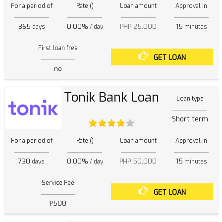
For a period of
Rate ()
Loan amount
Approval in
365
0.00%
PHP 25,000
15
days
/ day
minutes
First loan free
GET LOAN
no
Tonik Bank Loan
Loan type
Short term
For a period of
Rate ()
Loan amount
Approval in
730
0.00%
PHP 50,000
15
days
/ day
minutes
Service Fee
GET LOAN
₱500