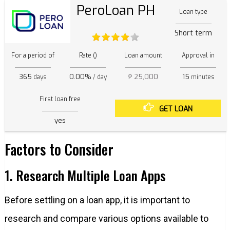
PeroLoan PH
Loan type
Short term
For a period of
Rate ()
Loan amount
Approval in
365
0.00%
₱ 25,000
15
days
/ day
minutes
First loan free
GET LOAN
yes
Factors to Consider
1. Research Multiple Loan Apps
Before settling on a loan app, it is important to
research and compare various options available to