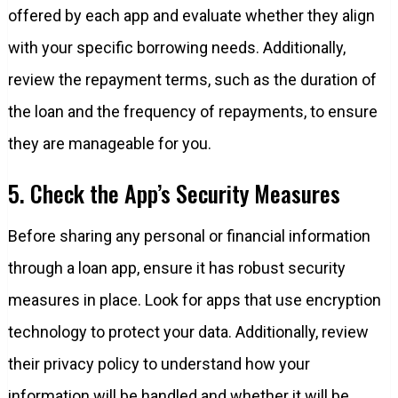
offered by each app and evaluate whether they align
with your specific borrowing needs. Additionally,
review the repayment terms, such as the duration of
the loan and the frequency of repayments, to ensure
they are manageable for you.
5. Check the App’s Security Measures
Before sharing any personal or financial information
through a loan app, ensure it has robust security
measures in place. Look for apps that use encryption
technology to protect your data. Additionally, review
their privacy policy to understand how your
information will be handled and whether it will be