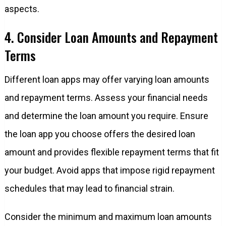
aspects.
4. Consider Loan Amounts and Repayment
Terms
Different loan apps may offer varying loan amounts
and repayment terms. Assess your financial needs
and determine the loan amount you require. Ensure
the loan app you choose offers the desired loan
amount and provides flexible repayment terms that fit
your budget. Avoid apps that impose rigid repayment
schedules that may lead to financial strain.
Consider the minimum and maximum loan amounts