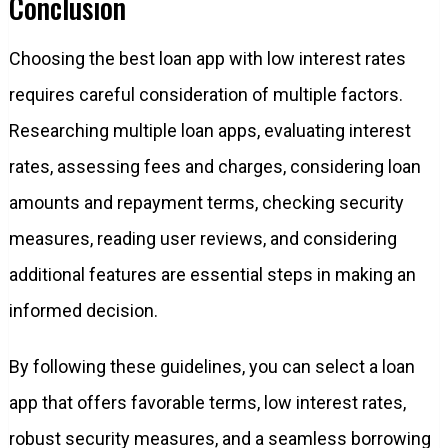
Conclusion
Choosing the best loan app with low interest rates
requires careful consideration of multiple factors.
Researching multiple loan apps, evaluating interest
rates, assessing fees and charges, considering loan
amounts and repayment terms, checking security
measures, reading user reviews, and considering
additional features are essential steps in making an
informed decision.
By following these guidelines, you can select a loan
app that offers favorable terms, low interest rates,
robust security measures, and a seamless borrowing