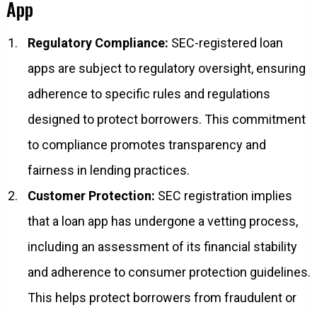
App
Regulatory Compliance:
SEC-registered loan
apps are subject to regulatory oversight, ensuring
adherence to specific rules and regulations
designed to protect borrowers. This commitment
to compliance promotes transparency and
fairness in lending practices.
Customer Protection:
SEC registration implies
that a loan app has undergone a vetting process,
including an assessment of its financial stability
and adherence to consumer protection guidelines.
This helps protect borrowers from fraudulent or