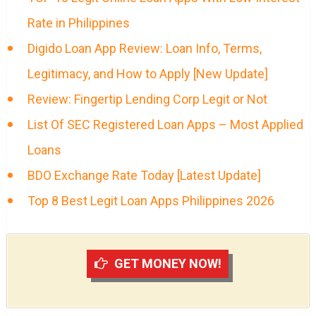
Rate in Philippines
Digido Loan App Review: Loan Info, Terms,
Legitimacy, and How to Apply [New Update]
Review: Fingertip Lending Corp Legit or Not
List Of SEC Registered Loan Apps – Most Applied
Loans
BDO Exchange Rate Today [Latest Update]
Top 8 Best Legit Loan Apps Philippines 2026
GET MONEY NOW!