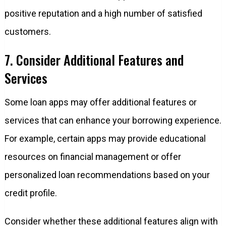
positive reputation and a high number of satisfied
customers.
7. Consider Additional Features and
Services
Some loan apps may offer additional features or
services that can enhance your borrowing experience.
For example, certain apps may provide educational
resources on financial management or offer
personalized loan recommendations based on your
credit profile.
Consider whether these additional features align with