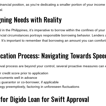
financial position, as you’re dedicating a smaller portion of your income 
al.
gning Needs with Reality
in the Philippines, it’s imperative to borrow within the confines of your
nancial circumstances portrays responsible borrowing behavior. Lender
n. It’s important to remember that borrowing an amount you can comforta
ication Process: Navigating Towards Spee
oval process are beyond your control, several proactive measures can 
credit score prior to application
documents well in advance
ng guarantor or co-borrower, if applicable
gy preemptively, factoring in unforeseen fluctuations
or Digido Loan for Swift Approval