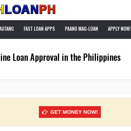
PAUTANG
FAST LOAN APPS
PAANO MAG-LOAN
APPLY NOW!
line Loan Approval in the Philippines
GET MONEY NOW!