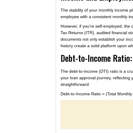
The stability of your monthly income play
employee with a consistent monthly inc
However, if you’re self-employed, the
Tax Returns (ITR), audited financial st
documents not only establish your in
history create a solid platform upon w
Debt-to-Income Ratio:
The debt-to-income (DTI) ratio is a cru
your loan approval journey, reflecting 
straightforward:
Debt-to-Income Ratio = (Total Monthly