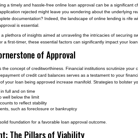
ing a timely and hassle-free online loan approval can be a significant ch
application rejected might leave you wondering about the underlying rea
plete documentation? Indeed, the landscape of online lending is rife w
approval is essential.
 a plethora of insights aimed at unraveling the intricacies of securing sw
 first-timer, these essential factors can significantly impact your loan
ornerstone of Approval
s the concept of creditworthiness. Financial institutions scrutinize your c
repayment of credit card balances serves as a testament to your financi
of your loan being approved increase manifold. Strategies to bolster yo
in full and on time
o well below the limit
ounts to reflect stability
vents, such as foreclosure or bankruptcy
 solid foundation for a favorable loan approval outcome.
 The Pillars of Viability