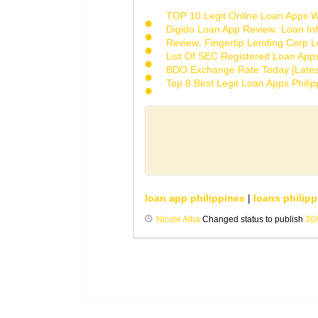
TOP 10 Legit Online Loan Apps Wi
Digido Loan App Review: Loan Inf
Review: Fingertip Lending Corp Le
List Of SEC Registered Loan App
BDO Exchange Rate Today [Lates
Top 8 Best Legit Loan Apps Phili
loan app philippines
|
loans philipp
Nicole Alba
Changed status to publish
30