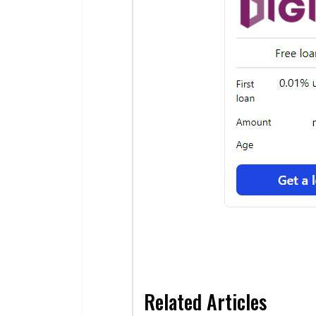
Related Articles