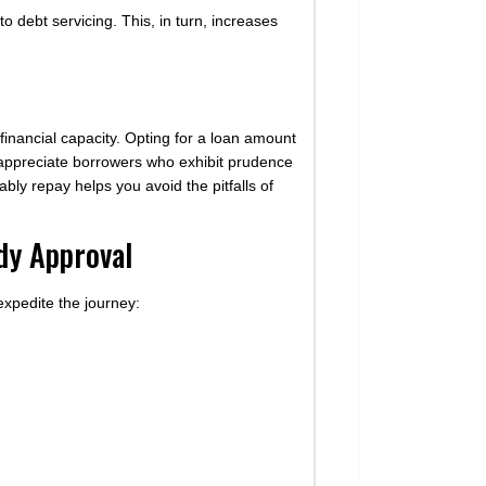
to debt servicing. This, in turn, increases
 financial capacity. Opting for a loan amount
s appreciate borrowers who exhibit prudence
bly repay helps you avoid the pitfalls of
dy Approval
expedite the journey: