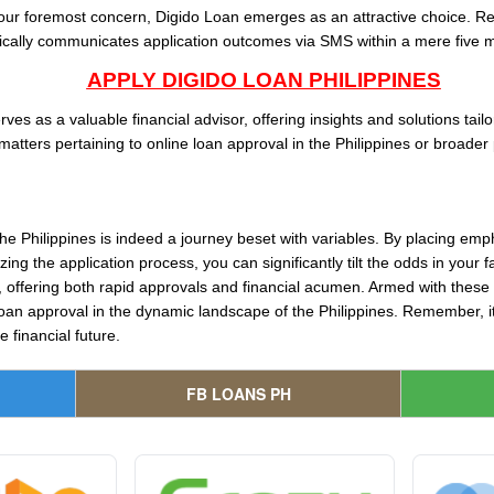
 your foremost concern, Digido Loan emerges as an attractive choice. Re
cally communicates application outcomes via SMS within a mere five m
APPLY DIGIDO LOAN PHILIPPINES
es as a valuable financial advisor, offering insights and solutions tail
matters pertaining to online loan approval in the Philippines or broader 
the Philippines is indeed a journey beset with variables. By placing emp
ing the application process, you can significantly tilt the odds in your
t, offering both rapid approvals and financial acumen. Armed with these 
loan approval in the dynamic landscape of the Philippines. Remember, it’
 financial future.
FB LOANS PH