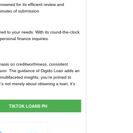
nowned for its efficient review and
inutes of submission.
ored to your needs. With its round-the-clock
personal finance inquiries.
hasis on creditworthiness, consistent
 favor. The guidance of Digido Loan adds an
multifaceted insights, you’re primed to
s not merely about obtaining a loan; it’s
TIKTOK LOANS PH