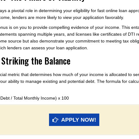
s a pivotal role in determining your eligibility for fast online loan appro
ome, lenders are more likely to view your application favorably.
 onus is on you to provide compelling evidence of your income. This en
atements spanning multiple years, and licenses like certificates of DTI r
come source but also demonstrate your commitment to meeting tax obli
hich lenders can assess your loan application.
 Striking the Balance
cial metric that determines how much of your income is allocated to servi
your ability to manage existing and potential debt. The formula for calcu
 Debt / Total Monthly Income) x 100
APPLY NOW!