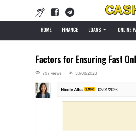
HOME
FINANCE
LOANS
ONLINE 
Factors for Ensuring Fast On
797 views
30/08/2023
Nicole Alba
1.90K
02/01/2026