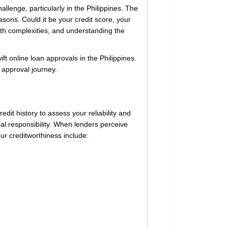
allenge, particularly in the Philippines. The
sons. Could it be your credit score, your
ith complexities, and understanding the
ift online loan approvals in the Philippines.
 approval journey.
redit history to assess your reliability and
al responsibility. When lenders perceive
ur creditworthiness include: