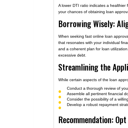
A lower DTI ratio indicates a healthier 
your chances of obtaining loan approv
Borrowing Wisely: Ali
When seeking fast online loan approval 
that resonates with your individual fi
and a coherent plan for loan utilizatio
excessive debt.
Streamlining the Appl
While certain aspects of the loan appr
Conduct a thorough review of your 
Assemble all pertinent financial 
Consider the possibility of a willi
Develop a robust repayment strate
Recommendation: Opt f