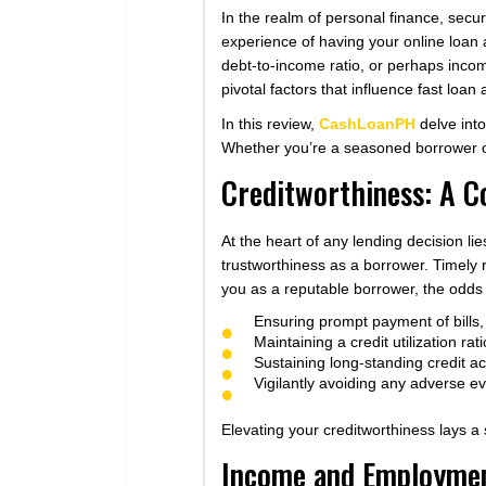
In the realm of personal finance, secur
experience of having your online loan 
debt-to-income ratio, or perhaps incom
pivotal factors that influence fast loan 
In this review,
CashLoanPH
delve into
Whether you’re a seasoned borrower or a
Creditworthiness: A C
At the heart of any lending decision lie
trustworthiness as a borrower. Timely 
you as a reputable borrower, the odds 
Ensuring prompt payment of bills, 
Maintaining a credit utilization rati
Sustaining long-standing credit acc
Vigilantly avoiding any adverse e
Elevating your creditworthiness lays a
Income and Employment: