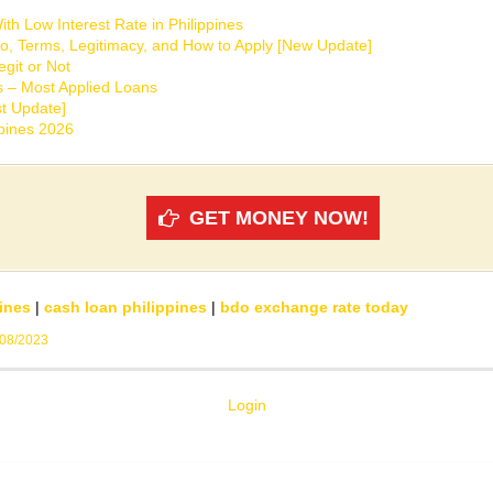
th Low Interest Rate in Philippines
o, Terms, Legitimacy, and How to Apply [New Update]
git or Not
s – Most Applied Loans
t Update]
ppines 2026
GET MONEY NOW!
ines
|
cash loan philippines
|
bdo exchange rate today
/08/2023
Login