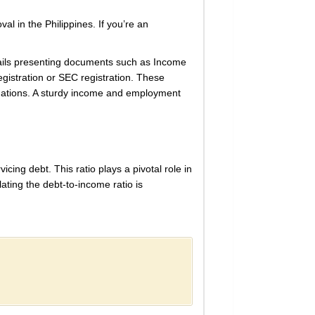
val in the Philippines. If you’re an
tails presenting documents such as Income
egistration or SEC registration. These
gations. A sturdy income and employment
cing debt. This ratio plays a pivotal role in
lating the debt-to-income ratio is