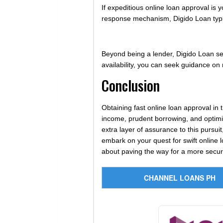
If expeditious online loan approval is
response mechanism, Digido Loan typi
Beyond being a lender, Digido Loan serv
availability, you can seek guidance on 
Conclusion
Obtaining fast online loan approval in 
income, prudent borrowing, and optimiz
extra layer of assurance to this pursui
embark on your quest for swift online 
about paving the way for a more secure
CHANNEL LOANS PH