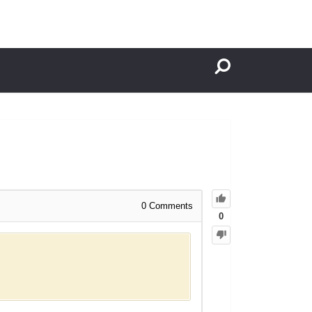
0
Comments
0