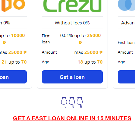
👇👇👇
GET A FAST LOAN ONLINE IN 15 MINUTES