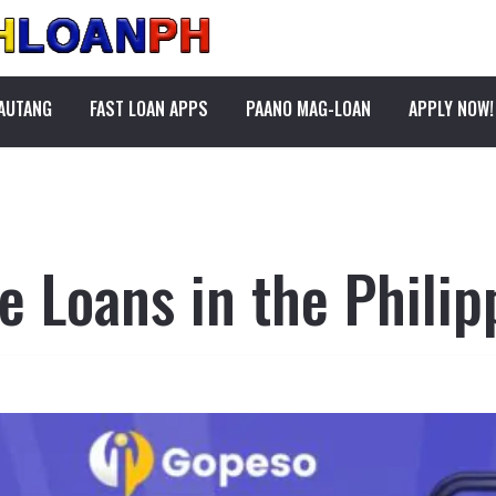
PAUTANG
FAST LOAN APPS
PAANO MAG-LOAN
APPLY NOW!
 Loans in the Philip