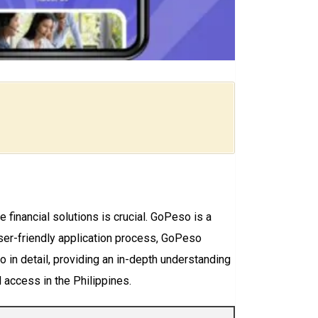
 financial solutions is crucial. GoPeso is a
 user-friendly application process, GoPeso
 in detail, providing an in-depth understanding
l access in the Philippines.