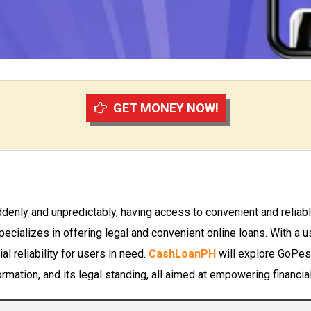
GET MONEY NOW!
denly and unpredictably, having access to convenient and reliable
specializes in offering legal and convenient online loans. With a
l reliability for users in need.
CashLoanPH
will explore GoPeso
ormation, and its legal standing, all aimed at empowering financia