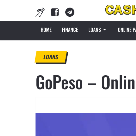
HOME
FINANCE
LOANS
ONLINE 
LOANS
GoPeso – Online