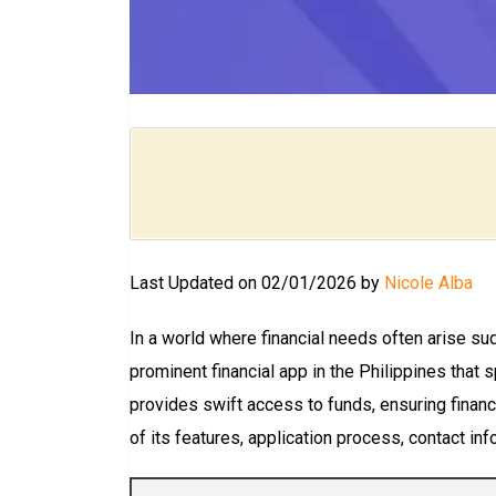
Last Updated on 02/01/2026 by
Nicole Alba
In a world where financial needs often arise sud
prominent financial app in the Philippines that 
provides swift access to funds, ensuring financia
of its features, application process, contact inf