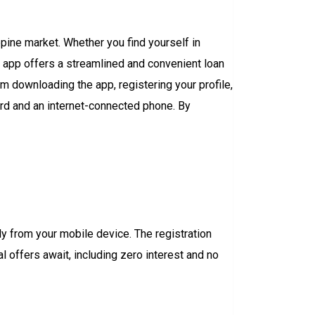
ppine market. Whether you find yourself in
e app offers a streamlined and convenient loan
m downloading the app, registering your profile,
ard and an internet-connected phone. By
y from your mobile device. The registration
 offers await, including zero interest and no