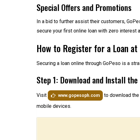
Special Offers and Promotions
In a bid to further assist their customers, GoP
secure your first online loan with zero intere
How to Register for a Loan at
Securing a loan online through GoPeso is a stra
Step 1: Download and Install th
Visit
to download the 
www.gopesoph.com
mobile devices.