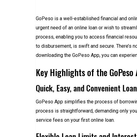
GoPeso is a well-established financial and onlin
urgent need of an online loan or wish to stream
process, enabling you to access financial resou
to disbursement, is swift and secure. There’s 
downloading the GoPeso App, you can experienc
Key Highlights of the GoPeso
Quick, Easy, and Convenient Loa
GoPeso App simplifies the process of borrowing
process is straightforward, demanding only your
service fees on your first online loan.
Flexible Loan Limits and Interes