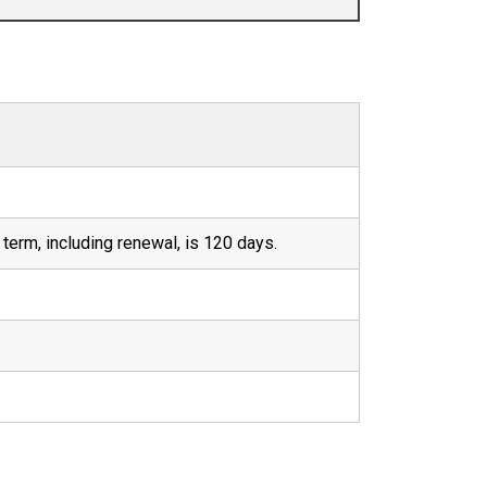
term, including renewal, is 120 days.