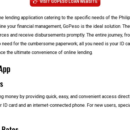
VISIT GOPESO LOAN WEBSITE
e lending application catering to the specific needs of the Phili
line your financial management, GoPeso is the ideal solution. Th
rces and receive disbursements promptly. The entire journey, fro
no need for the cumbersome paperwork; all you need is your ID c
e the ultimate convenience of online lending.
 App
ns
 money by providing quick, easy, and convenient access directl
 ID card and an internet-connected phone. For new users, special
t Rates