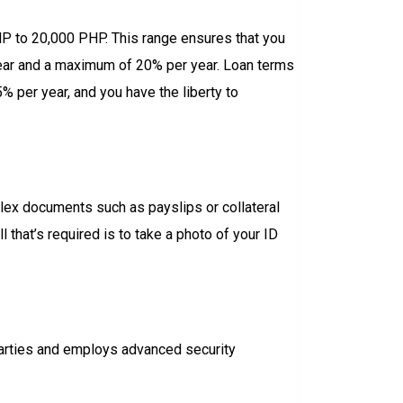
PHP to 20,000 PHP. This range ensures that you
 year and a maximum of 20% per year. Loan terms
 per year, and you have the liberty to
plex documents such as payslips or collateral
 that’s required is to take a photo of your ID
parties and employs advanced security