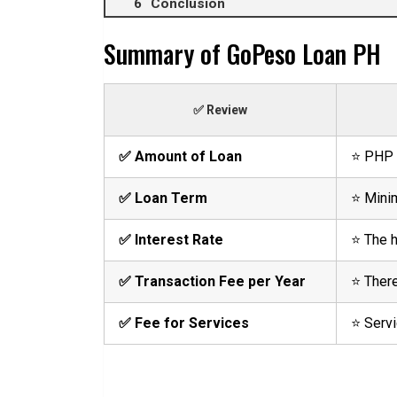
Conclusion
Summary of GoPeso Loan PH
✅ Review
✅ Amount of Loan
⭐ PHP 
✅ Loan Term
⭐ Minim
✅ Interest Rate
⭐ The h
✅ Transaction Fee per Year
⭐ There
✅ Fee for Services
⭐ Servi