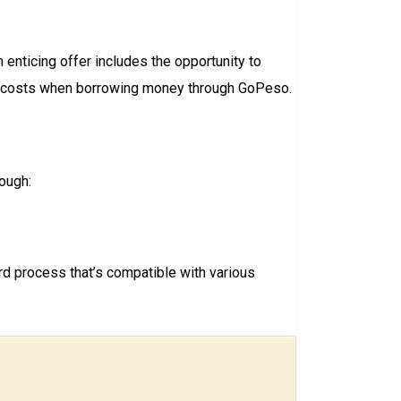
enticing offer includes the opportunity to
 on costs when borrowing money through GoPeso.
ough:
d process that’s compatible with various