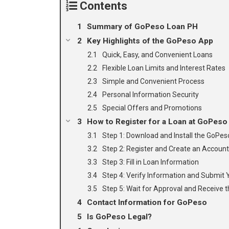
Contents
Summary of GoPeso Loan PH
Key Highlights of the GoPeso App
Quick, Easy, and Convenient Loans
Flexible Loan Limits and Interest Rates
Simple and Convenient Process
Personal Information Security
Special Offers and Promotions
How to Register for a Loan at GoPeso
Step 1: Download and Install the GoPe
Step 2: Register and Create an Account
Step 3: Fill in Loan Information
Step 4: Verify Information and Submit 
Step 5: Wait for Approval and Receive t
Contact Information for GoPeso
Is GoPeso Legal?