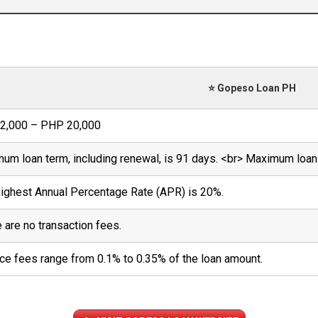
⭐ Gopeso Loan PH
2,000 – PHP 20,000
um loan term, including renewal, is 91 days. <br> Maximum loan 
ighest Annual Percentage Rate (APR) is 20%.
 are no transaction fees.
ce fees range from 0.1% to 0.35% of the loan amount.