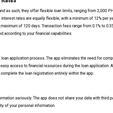
nd as such, they offer flexible loan limits, ranging from 2,000 
e interest rates are equally flexible, with a minimum of 12% per
 maximum of 120 days. Transaction fees range from 0.1% to 0.35%
according to your financial capabilities.
d loan application process. The app eliminates the need for com
asy access to financial resources during the loan application. All
complete the loan registration entirely within the app.
ormation seriously. The app does not share your data with third 
ty of your personal information.