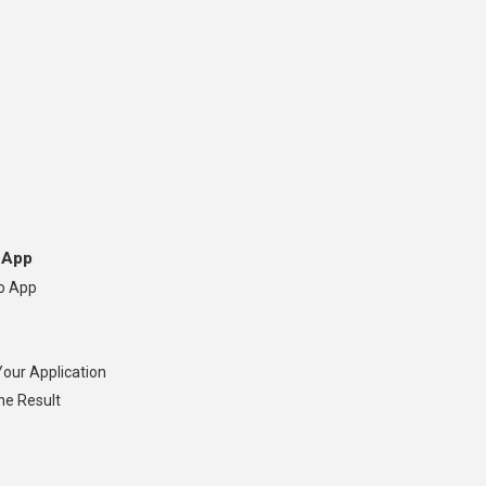
 App
so App
Your Application
he Result