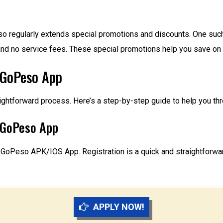
eso regularly extends special promotions and discounts. One such 
st and no service fees. These special promotions help you save
 GoPeso App
ightforward process. Here’s a step-by-step guide to help you thr
e GoPeso App
GoPeso APK/IOS App. Registration is a quick and straightforwar
APPLY NOW!