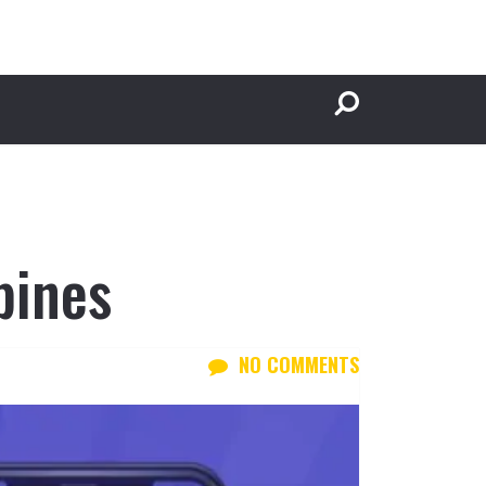
pines
NO COMMENTS