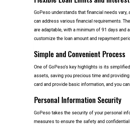
GoPeso understands that financial needs vary, a
can address various financial requirements. Th
are adaptable, with a minimum of 91 days and a
customize the loan amount and repayment period 
Simple and Convenient Process
One of GoPeso’s key highlights is its simplifie
assets, saving you precious time and providing e
card and provide basic information, and you can 
Personal Information Security
GoPeso takes the security of your personal inf
measures to ensure the safety and confidentiali